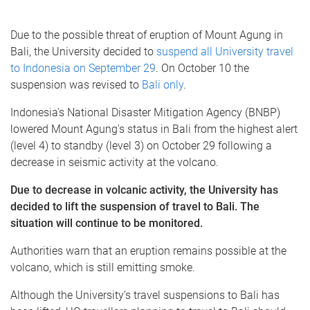
Due to the possible threat of eruption of Mount Agung in
Bali, the University decided to
suspend all University travel
to Indonesia on September 29
. On October 10 the
suspension was revised to
Bali only
.
Indonesia's National Disaster Mitigation Agency (BNBP)
lowered Mount Agung's status in Bali from the highest alert
(level 4) to standby (level 3) on October 29 following a
decrease in seismic activity at the volcano.
Due to decrease in volcanic activity,
the University has
decided to lift the suspension of travel to Bali. The
situation will continue to be monitored.
Authorities warn that an eruption remains possible at the
volcano, which is still emitting smoke.
Although the University’s travel suspensions to Bali has