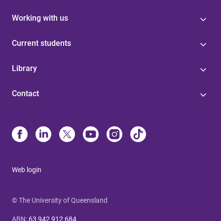
Working with us
Current students
Library
Contact
Web login
© The University of Queensland
ABN
:
63 942 912 684