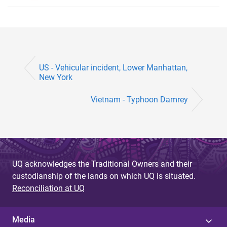
US - Vehicular incident, Lower Manhattan,
New York
Vietnam - Typhoon Damrey
UQ acknowledges the Traditional Owners and their
custodianship of the lands on which UQ is situated.
Reconciliation at UQ
Media