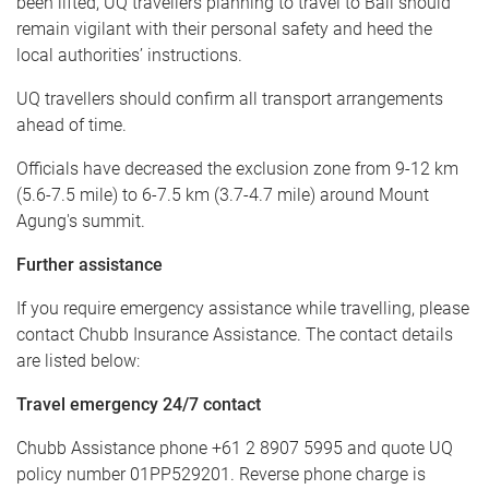
been lifted, UQ travellers planning to travel to Bali should
remain vigilant with their personal safety and heed the
local authorities’ instructions.
UQ travellers should confirm all transport arrangements
ahead of time.
Officials have decreased the exclusion zone from 9-12 km
(5.6-7.5 mile) to 6-7.5 km (3.7-4.7 mile) around Mount
Agung's summit.
Further assistance
If you require emergency assistance while travelling, please
contact Chubb Insurance Assistance. The contact details
are listed below:
Travel emergency 24/7 contact
Chubb Assistance phone +61 2 8907 5995 and quote UQ
policy number 01PP529201. Reverse phone charge is