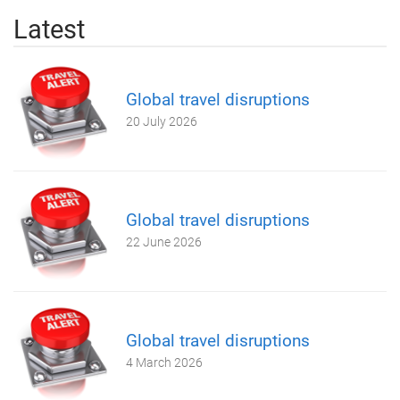
Latest
Global travel disruptions
20 July 2026
Global travel disruptions
22 June 2026
Global travel disruptions
4 March 2026