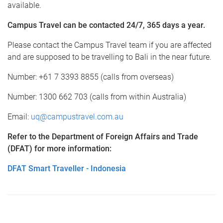
available.
Campus Travel can be contacted 24/7, 365 days a year.
Please contact the Campus Travel team if you are affected
and are supposed to be travelling to Bali in the near future.
Number: +61 7 3393 8855 (calls from overseas)
Number: 1300 662 703 (calls from within Australia)
Email:
uq@campustravel.com.au
Refer to the Department of Foreign Affairs and Trade
(DFAT) for more information:
DFAT Smart Traveller - Indonesia