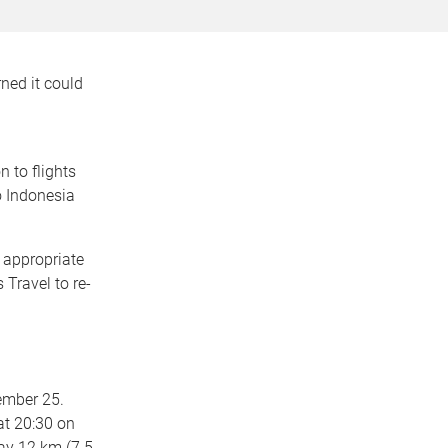
rned it could
n to flights
o Indonesia
 appropriate
Travel to re-
ember 25.
 at 20:30 on
ay 12 km (7.5