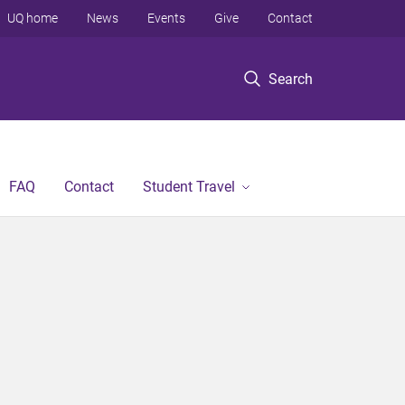
UQ home
News
Events
Give
Contact
Search
FAQ
Contact
Student Travel