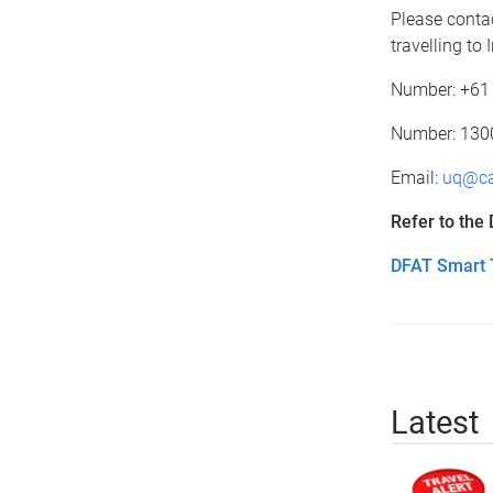
Please conta
travelling to
Number: +61 
Number: 1300 
Email:
uq@ca
Refer to the
DFAT Smart T
Latest