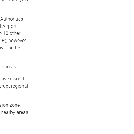
Authorities
l Airport
to 10 other
OP); however,
ay also be
tourists.
 have issued
srupt regional
sion zone,
n nearby areas