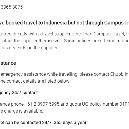
7 3365 3075
ave booked travel to Indonesia but not through Campus T
booked directly with a travel supplier other than Campus Travel, th
contact the supplier themselves. Some airlines are offering refun
this depends on the supplier.
istance
e emergency assistance while travelling, please contact Chubb I
he contact details are listed below:
ency 24/7 contact
tance phone +61 2 8907 5995 and quote UQ policy number 01P
 charge is available.
l can be contacted 24/7, 365 days a year.