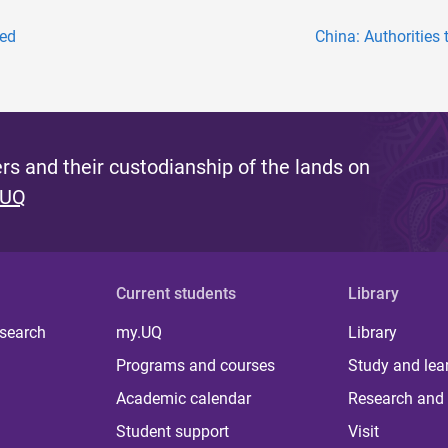
wed
China: Authorities t
s and their custodianship of the lands on
 UQ
Current students
Library
 search
my.UQ
Library
Programs and courses
Study and lea
Academic calendar
Research and 
Student support
Visit