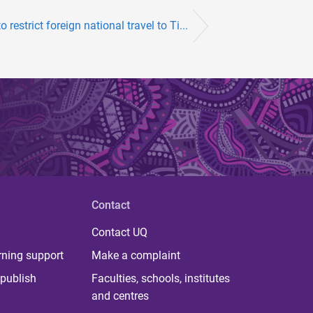
o restrict foreign national travel to Ti...
Contact
Contact UQ
rning support
Make a complaint
publish
Faculties, schools, institutes
and centres