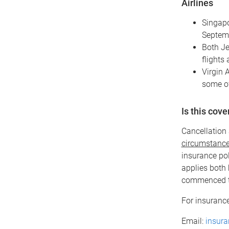
Airlines
Singapo
Septemb
Both Je
flights 
Virgin A
some of
Is this cov
Cancellation 
circumstance 
insurance pol
applies both 
commenced t
For insurance
Email:
insur