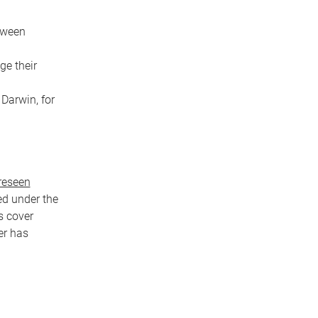
etween
ge their
 Darwin, for
reseen
ed under the
s cover
er has