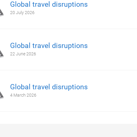
Global travel disruptions
20 July 2026
Global travel disruptions
22 June 2026
Global travel disruptions
4 March 2026