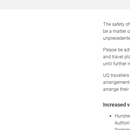
The safety of 
be a matter o
unprecedented
Please be adv
and travel pl
until further
UQ travellers
arrangements 
arrange their 
Increased v
Hundred
Authori
Septemb