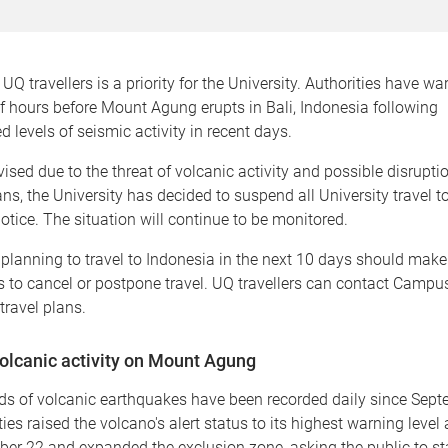
UQ travellers is a priority for the University. Authorities have wa
f hours before Mount Agung erupts in Bali, Indonesia following
 levels of seismic activity in recent days.
ised due to the threat of volcanic activity and possible disruptio
ans, the University has decided to suspend all University travel t
 notice. The situation will continue to be monitored.
 planning to travel to Indonesia in the next 10 days should make
to cancel or postpone travel. UQ travellers can contact Campus 
travel plans.
olcanic activity on Mount Agung
s of volcanic earthquakes have been recorded daily since Sept
ties raised the volcano's alert status to its highest warning level
er 22 and expanded the exclusion zone, asking the public to st