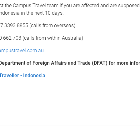
ct the Campus Travel team if you are affected and are supposed
 Indonesia in the next 10 days.
7 3393 8855 (calls from overseas)
662 703 (calls from within Australia)
mpustravel.com.au
 Department of Foreign Affairs and Trade (DFAT) for more info
raveller - Indonesia