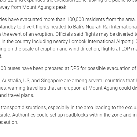
away from Mount Agung's peak.
ties have evacuated more than 100,000 residents from the area. 
standby to divert flights headed to Bali's Ngurah Rai Internationa
n the event of an eruption. Officials said flights may be diverted 
s in the country including nearby Lombok International Airport (L
ng on the scale of eruption and wind direction, flights at LOP m
d.
00 buses have been prepared at DPS for possible evacuation of 
 Australia, US, and Singapore are among several countries that
ies, warning travellers that an eruption at Mount Agung could di
and travel plans.
transport disruptions, especially in the area leading to the exclu
sible. Authorities could set up roadblocks within the zone and i
ecaution.