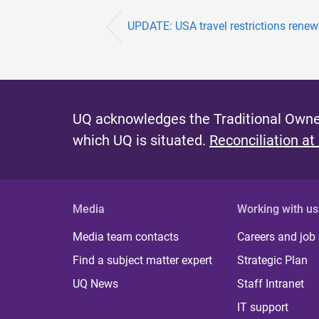
UPDATE: USA travel restrictions rene
UQ acknowledges the Traditional Owner
which UQ is situated.
Reconciliation at
Media
Working with us
Media team contacts
Careers and job
Find a subject matter expert
Strategic Plan
UQ News
Staff Intranet
IT support