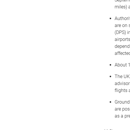
miles) 
Authori
are on 
(DPS) i
airport
dependi
affecte
About 1
The UK,
advisor
flights 
Ground 
are pos
as a pr