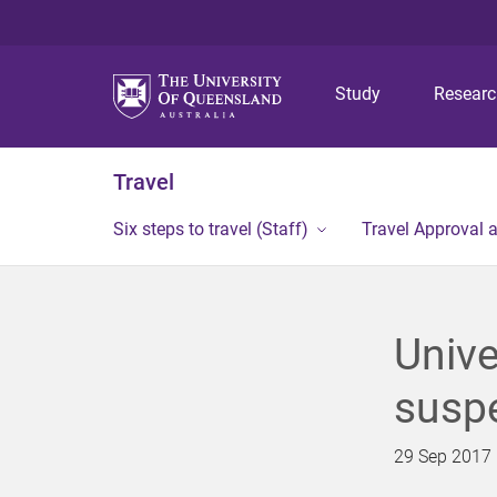
Study
Resear
Travel
Six steps to travel (Staff)
Travel Approval 
Unive
suspe
29 Sep 2017