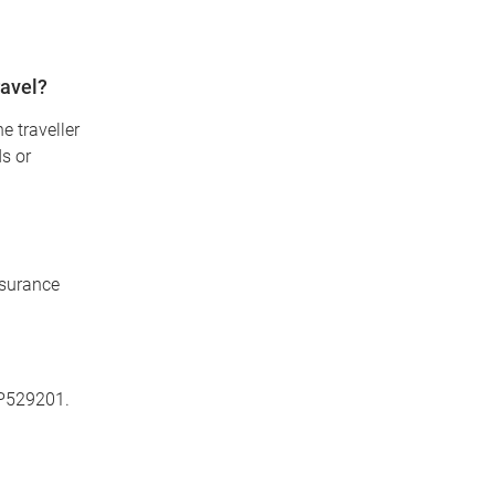
ravel?
e traveller
ds or
nsurance
P529201.