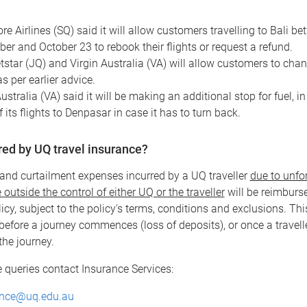
re Airlines (SQ) said it will allow customers travelling to Bali b
er and October 23 to rebook their flights or request a refund.
tstar (JQ) and Virgin Australia (VA) will allow customers to chan
as per earlier advice.
ustralia (VA) said it will be making an additional stop for fuel, in
 its flights to Denpasar in case it has to turn back.
ered by UQ travel insurance?
and curtailment expenses incurred by a UQ traveller
due to unfo
outside the control of either UQ or the traveller
will be reimburs
icy, subject to the policy's terms, conditions and exclusions. Thi
before a journey commences (loss of deposits), or once a travell
he journey.
 queries contact Insurance Services:
ance@uq.edu.au