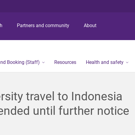
S
S
S
k
k
k
i
i
i
p
p
p
ch
Partners and community
About
t
t
t
o
o
o
m
c
f
e
o
o
n
n
o
and Booking (Staff)
Resources
Health and safety
u
t
t
e
e
n
r
t
rsity travel to Indonesia
nded until further notice