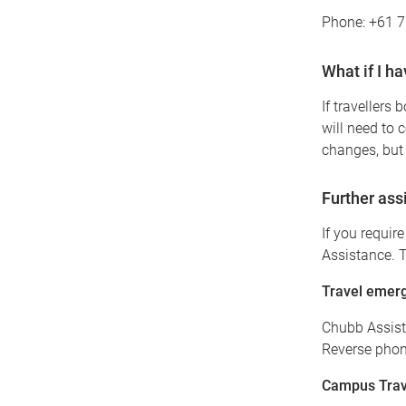
Phone: +61 
What if I h
If travellers 
will need to 
changes, but 
Further ass
If you requir
Assistance. T
Travel emerg
Chubb Assis
Reverse phone
Campus Trave