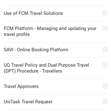
Use of FCM Travel Solutions
FCM Platform - Managing and updating your
travel profile
SAVI - Online Booking Platform
UQ Travel Policy and Dual Purpose Travel
(DPT) Procedure - Travellers
Travel Approvers
UniTask Travel Request