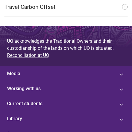
Travel Carbon Offset
UQ acknowledges the Traditional Owners and their
custodianship of the lands on which UQ is situated.
Reconciliation at UQ
Media
Working with us
Current students
Library