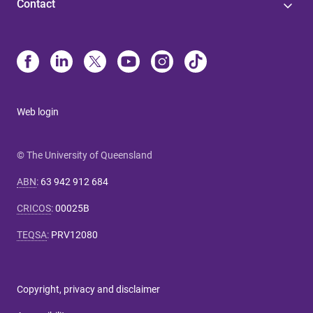
Contact
Web login
© The University of Queensland
ABN
:
63 942 912 684
CRICOS
:
00025B
TEQSA
:
PRV12080
Copyright, privacy and disclaimer