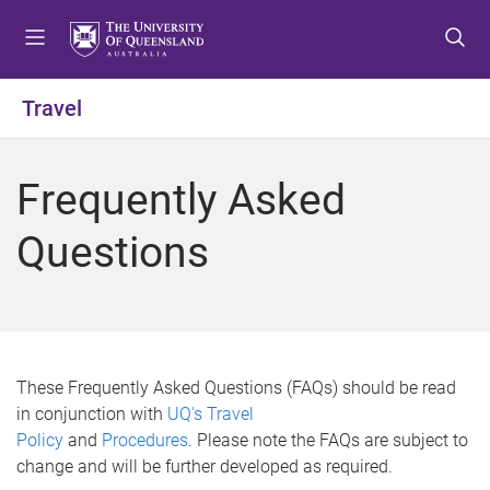
S
S
S
k
k
k
i
i
i
p
p
p
Travel
t
t
t
o
o
o
m
c
f
Frequently Asked
e
o
o
n
n
o
Questions
u
t
t
e
e
n
r
t
These Frequently Asked Questions (FAQs) should be read
in conjunction with
UQ's Travel
Policy
and
Procedures
. Please note the FAQs are subject to
change and will be further developed as required.