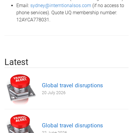
Email:
sydney@interntionalsos.com
(if no access to
phone services). Quote UQ membership number:
12AYCA778031.
Latest
Global travel disruptions
20 July 2026
Global travel disruptions
22 June 2026