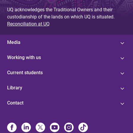
UQ acknowledges the Traditional Owners and their
custodianship of the lands on which UQ is situated.
Reconciliation at UQ
Media
Working with us
Current students
Library
Contact