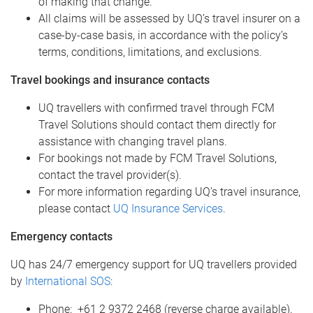
of making that change.
All claims will be assessed by UQ’s travel insurer on a
case-by-case basis, in accordance with the policy’s
terms, conditions, limitations, and exclusions.
Travel bookings and insurance contacts
UQ travellers with confirmed travel through FCM
Travel Solutions should contact them directly for
assistance with changing travel plans.
For bookings not made by FCM Travel Solutions,
contact the travel provider(s).
For more information regarding UQ’s travel insurance,
please contact
UQ Insurance Services
.
Emergency contacts
UQ has 24/7 emergency support for UQ travellers provided
by
International SOS
:
Phone: +61 2 9372 2468 (reverse charge available).