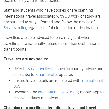
occur quickly and without notice.
Staff and students who have booked or are planning
international travel associated with UQ work or study are
encouraged to stay informed and follow the advice of
Smartraveller
, regardless of their location or destination.
Travellers are also advised to remain vigilant when
travelling internationally, regardless of their destination or
transit points.
Travellers are advised to:
Refer to
Smartraveller
for specific country advice and
subscribe to
Smartraveller
updates.
Ensure travel details are registered with
International
SOS
.
Download the
International SOS (ISOS)
mobile app to
receive updates and alerts.
Changing or cancelling international travel and travel