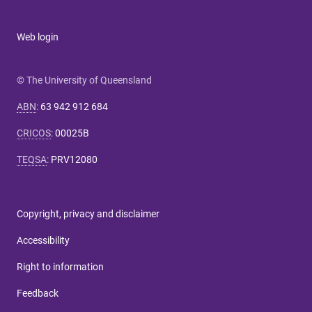
Web login
© The University of Queensland
ABN
:
63 942 912 684
CRICOS
:
00025B
TEQSA
:
PRV12080
Copyright, privacy and disclaimer
Accessibility
Right to information
Feedback