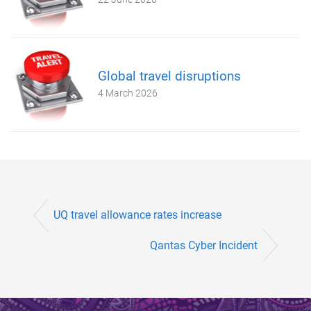
Global travel disruptions
4 March 2026
UQ travel allowance rates increase
Qantas Cyber Incident