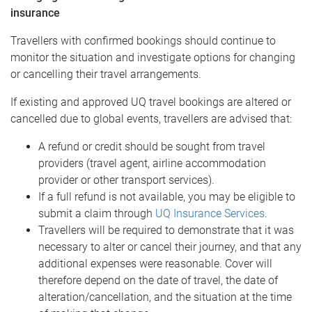
insurance
Travellers with confirmed bookings should continue to
monitor the situation and investigate options for changing
or cancelling their travel arrangements.
If existing and approved UQ travel bookings are altered or
cancelled due to global events, travellers are advised that:
A refund or credit should be sought from travel
providers (travel agent, airline accommodation
provider or other transport services).
If a full refund is not available, you may be eligible to
submit a claim through
UQ Insurance Services
.
Travellers will be required to demonstrate that it was
necessary to alter or cancel their journey, and that any
additional expenses were reasonable. Cover will
therefore depend on the date of travel, the date of
alteration/cancellation, and the situation at the time