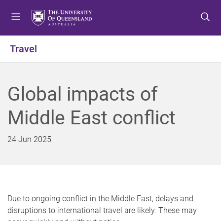
S
S
S
k
k
k
i
i
i
p
p
p
Travel
t
t
t
o
o
o
m
c
f
Global impacts of
e
o
o
n
n
o
Middle East conflict
u
t
t
e
e
n
r
24 Jun 2025
t
Due to ongoing conflict in the Middle East, delays and
disruptions to international travel are likely. These may