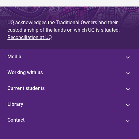
UQ acknowledges the Traditional Owners and their
custodianship of the lands on which UQ is situated.
Reconciliation at UQ
Media
Working with us
Current students
Library
Contact