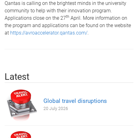
Qantas is calling on the brightest minds in the university
community to help with their innovation program.
th
Applications close on the 27
April. More information on
the program and applications can be found on the website
at
https://avroaccelerator.qantas.com/
.
Latest
Global travel disruptions
20 July 2026