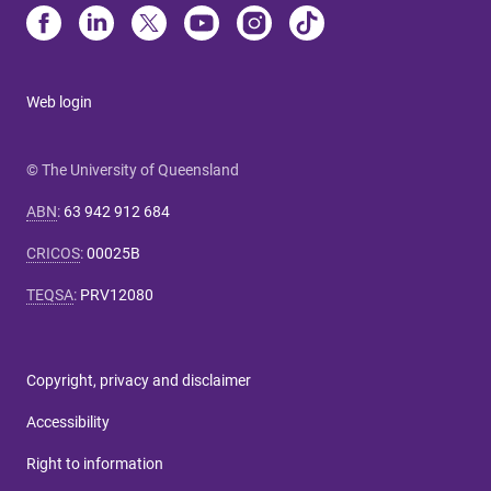
Web login
© The University of Queensland
ABN
:
63 942 912 684
CRICOS
:
00025B
TEQSA
:
PRV12080
Copyright, privacy and disclaimer
Accessibility
Right to information