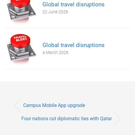
Global travel disruptions
22 June 2026
Global travel disruptions
4 March 2026
Campus Mobile App upgrade
Four nations cut diplomatic ties with Qatar