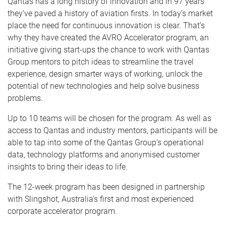
Qantas has a long history of innovation and in 97 years
they’ve paved a history of aviation firsts. In today’s market
place the need for continuous innovation is clear. That’s
why they have created the AVRO Accelerator program, an
initiative giving start-ups the chance to work with Qantas
Group mentors to pitch ideas to streamline the travel
experience, design smarter ways of working, unlock the
potential of new technologies and help solve business
problems.
Up to 10 teams will be chosen for the program. As well as
access to Qantas and industry mentors, participants will be
able to tap into some of the Qantas Group’s operational
data, technology platforms and anonymised customer
insights to bring their ideas to life.
The 12-week program has been designed in partnership
with Slingshot, Australia’s first and most experienced
corporate accelerator program.