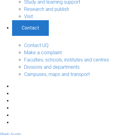
Study and learning support
Research and publish
Visit
Contact
Contact UQ
Make a complaint
Faculties, schools, institutes and centres
Divisions and departments
Campuses, maps and transport
Web login