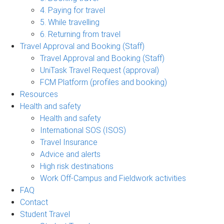
4. Paying for travel
5. While travelling
6. Returning from travel
Travel Approval and Booking (Staff)
Travel Approval and Booking (Staff)
UniTask Travel Request (approval)
FCM Platform (profiles and booking)
Resources
Health and safety
Health and safety
International SOS (ISOS)
Travel Insurance
Advice and alerts
High risk destinations
Work Off-Campus and Fieldwork activities
FAQ
Contact
Student Travel