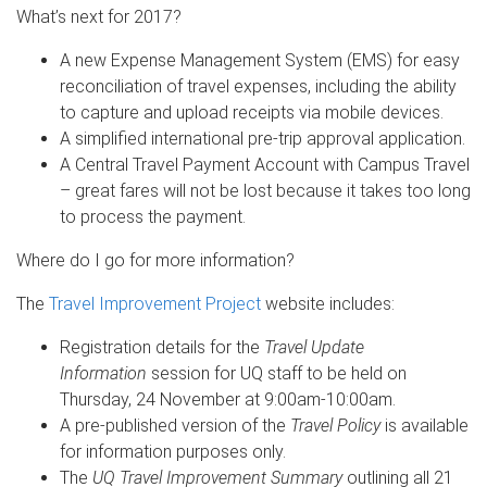
What’s next for 2017?
A new Expense Management System (EMS) for easy
reconciliation of travel expenses, including the ability
to capture and upload receipts via mobile devices.
A simplified international pre-trip approval application.
A Central Travel Payment Account with Campus Travel
– great fares will not be lost because it takes too long
to process the payment.
Where do I go for more information?
The
Travel Improvement Project
website includes:
Registration details for the
Travel Update
Information
session for UQ staff to be held on
Thursday, 24 November at 9:00am-10:00am.
A pre-published version of the
Travel Policy
is available
for information purposes only.
The
UQ Travel Improvement Summary
outlining all 21