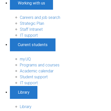
Working with us
Careers and job search
Strategic Plan
Staff Intranet
IT support
Current students
my.UQ
Programs and courses
Academic calendar
Student support
IT support
Library
Library