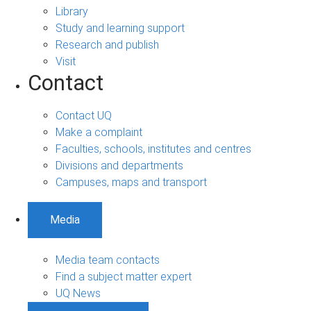
Library
Study and learning support
Research and publish
Visit
Contact
Contact UQ
Make a complaint
Faculties, schools, institutes and centres
Divisions and departments
Campuses, maps and transport
Media
Media team contacts
Find a subject matter expert
UQ News