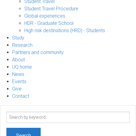
Student Travel
Student Travel Procedure
Global experiences
HDR - Graduate School
High risk destinations (HRD) - Students
Study
Research
Partners and community
About
UQ home
News
Events
Give
Contact
Search
term