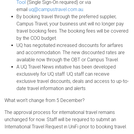
Tool
(Single Sign-On required) or via
email
uq@campustravel.com.au
.
By booking travel through the preferred supplier,
Campus Travel, your business unit will no longer pay
travel booking fees. The booking fees will be covered
by the COO budget.
UQ has negotiated increased discounts for airfares
and accommodation. The new discounted rates are
available now through the OBT or Campus Travel.
A UQ Travel News initiative has been developed
exclusively for UQ staff. UQ staff can receive
exclusive travel discounts, deals and access to up-to-
date travel information and alerts.
What won’t change from 5 December?
The approval process for international travel remains
unchanged for now. Staff will be required to submit an
International Travel Request in UniFi prior to booking travel.