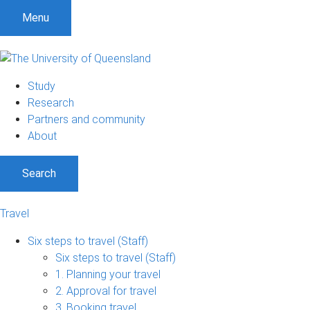
S
S
S
Menu
k
k
k
i
i
i
p
p
p
t
t
t
Study
o
o
o
Research
m
c
f
Partners and community
e
o
o
About
n
n
o
u
t
t
Search
e
e
n
r
t
Travel
Six steps to travel (Staff)
Six steps to travel (Staff)
1. Planning your travel
2. Approval for travel
3. Booking travel