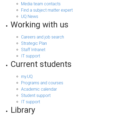
Media team contacts
Find a subject matter expert
UQ News
Working with us
Careers and job search
Strategic Plan
Staff Intranet
IT support
Current students
my.UQ
Programs and courses
Academic calendar
Student support
IT support
Library