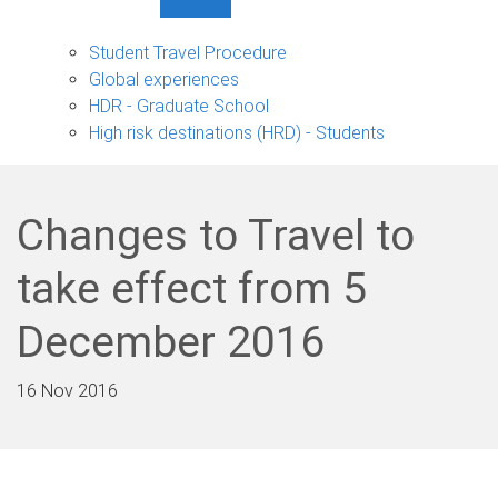
Show
Student
Travel
Student Travel Procedure
sub-
Global experiences
navigation
HDR - Graduate School
High risk destinations (HRD) - Students
Changes to Travel to
take effect from 5
December 2016
16 Nov 2016