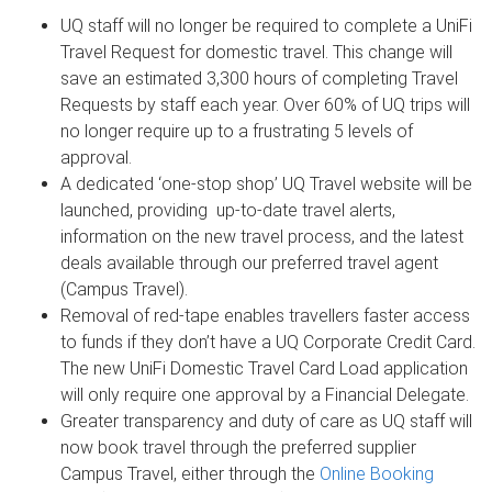
UQ staff will no longer be required to complete a UniFi
Travel Request for domestic travel. This change will
save an estimated 3,300 hours of completing Travel
Requests by staff each year. Over 60% of UQ trips will
no longer require up to a frustrating 5 levels of
approval.
A dedicated ‘one-stop shop’ UQ Travel website will be
launched, providing up-to-date travel alerts,
information on the new travel process, and the latest
deals available through our preferred travel agent
(Campus Travel).
Removal of red-tape enables travellers faster access
to funds if they don’t have a UQ Corporate Credit Card.
The new UniFi Domestic Travel Card Load application
will only require one approval by a Financial Delegate.
Greater transparency and duty of care as UQ staff will
now book travel through the preferred supplier
Campus Travel, either through the
Online Booking