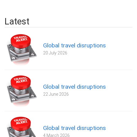
Latest
Global travel disruptions
20 July 2026
Global travel disruptions
22 June 2026
Global travel disruptions
4 March 2026