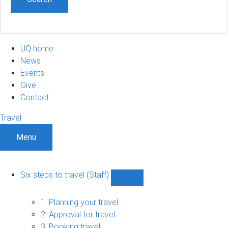
UQ home
News
Events
Give
Contact
Travel
Menu
Six steps to travel (Staff)
Show
Six
steps
1. Planning your travel
to
2. Approval for travel
travel
3. Booking travel