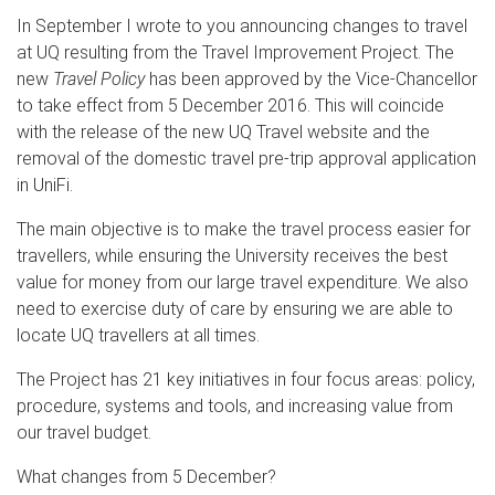
In September I wrote to you announcing changes to travel
at UQ resulting from the Travel Improvement Project. The
new
Travel Policy
has been approved by the Vice-Chancellor
to take effect from 5 December 2016. This will coincide
with the release of the new UQ Travel website and the
removal of the domestic travel pre-trip approval application
in UniFi.
The main objective is to make the travel process easier for
travellers, while ensuring the University receives the best
value for money from our large travel expenditure. We also
need to exercise duty of care by ensuring we are able to
locate UQ travellers at all times.
The Project has 21 key initiatives in four focus areas: policy,
procedure, systems and tools, and increasing value from
our travel budget.
What changes from 5 December?