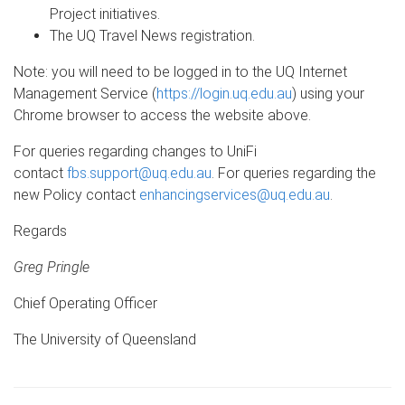
Project initiatives.
The UQ Travel News registration.
Note: you will need to be logged in to the UQ Internet
Management Service (
https://login.uq.edu.au
) using your
Chrome browser to access the website above.
For queries regarding changes to UniFi
contact
fbs.support@uq.edu.au
. For queries regarding the
new Policy contact
enhancingservices@uq.edu.au
.
Regards
Greg Pringle
Chief Operating Officer
The University of Queensland