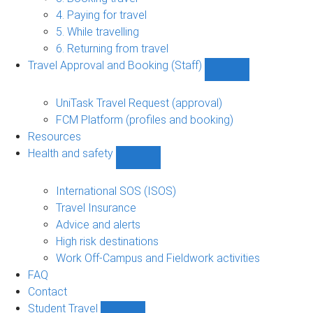
(Staff)
4. Paying for travel
sub-
navigation
5. While travelling
6. Returning from travel
Travel Approval and Booking (Staff)
Show
Travel
Approval
UniTask Travel Request (approval)
and
FCM Platform (profiles and booking)
Booking
Resources
(Staff)
Health and safety
sub-
Show
navigation
Health
and
International SOS (ISOS)
safety
Travel Insurance
sub-
Advice and alerts
navigation
High risk destinations
Work Off-Campus and Fieldwork activities
FAQ
Contact
Student Travel