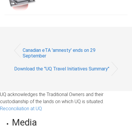
Canadian eTA 'amnesty' ends on 29
September
Download the "UQ Travel Initiatives Summary"
UQ acknowledges the Traditional Owners and their
custodianship of the lands on which UQ is situated.
Reconciliation at UQ
Media