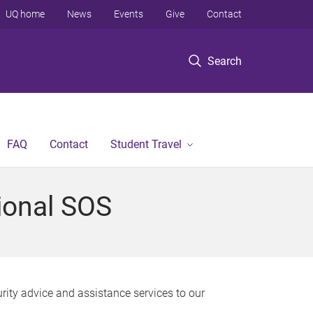
UQ home
News
Events
Give
Contact
Search
FAQ
Contact
Student Travel
tional SOS
rity advice and assistance services to our