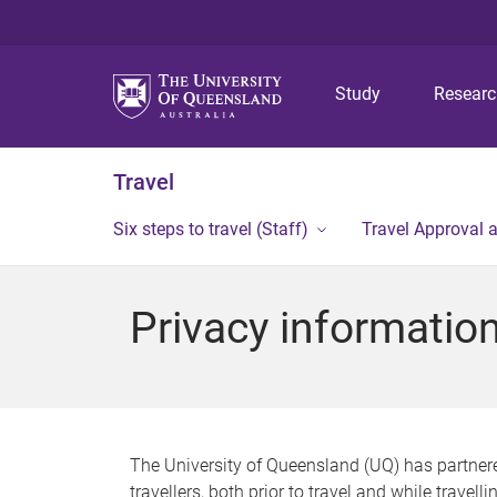
Study
Resear
Travel
Six steps to travel (Staff)
Travel Approval 
Privacy informatio
The University of Queensland (UQ) has partnered
travellers, both prior to travel and while travelli