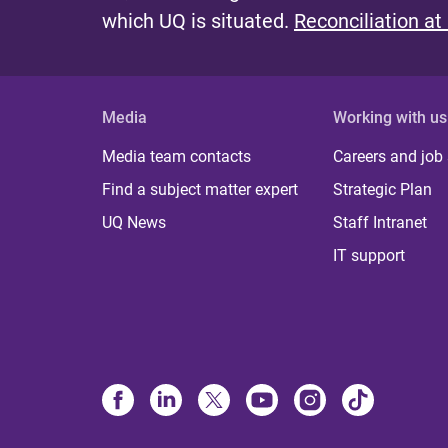
which UQ is situated.
Reconciliation at
Media
Working with us
Media team contacts
Careers and job
Find a subject matter expert
Strategic Plan
UQ News
Staff Intranet
IT support