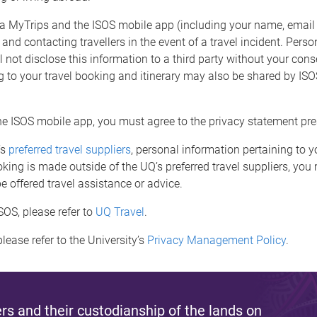
ia MyTrips and the ISOS mobile app (including your name, email
 and contacting travellers in the event of a travel incident. Perso
 not disclose this information to a third party without your cons
 to your travel booking and itinerary may also be shared by ISOS 
he ISOS mobile app, you must agree to the privacy statement pre
’s
preferred travel suppliers
, personal information pertaining to y
king is made outside of the UQ’s preferred travel suppliers, you
 offered travel assistance or advice.
SOS, please refer to
UQ Travel
.
lease refer to the University’s
Privacy Management Policy
.
s and their custodianship of the lands on