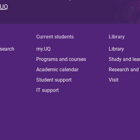
 UQ
Current students
Library
 search
my.UQ
Library
Programs and courses
Study and lea
Academic calendar
Research and 
Student support
Visit
IT support