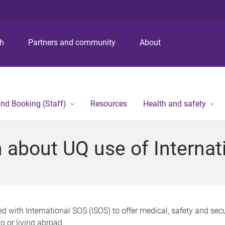
S
S
S
k
k
k
i
i
i
p
p
p
ch
Partners and community
About
t
t
t
o
o
o
m
c
f
e
o
o
n
n
o
and Booking (Staff)
Resources
Health and safety
u
t
t
e
e
n
r
n about UQ use of Interna
t
 with International SOS (ISOS) to offer medical, safety and secu
ng or living abroad.