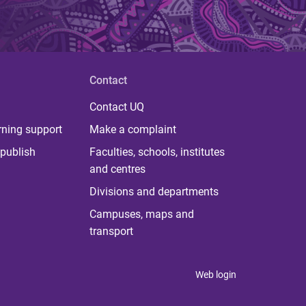
Contact
Contact UQ
rning support
Make a complaint
publish
Faculties, schools, institutes
and centres
Divisions and departments
Campuses, maps and
transport
Web login