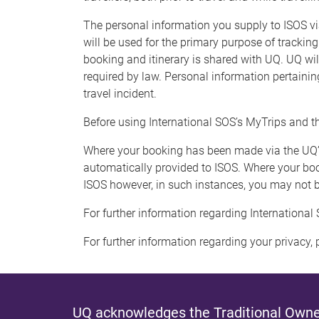
The personal information you supply to ISOS v
will be used for the primary purpose of tracking
booking and itinerary is shared with UQ. UQ will
required by law. Personal information pertaining
travel incident.
Before using International SOS’s MyTrips and t
Where your booking has been made via the UQ
automatically provided to ISOS. Where your boo
ISOS however, in such instances, you may not be
For further information regarding International 
For further information regarding your privacy, p
UQ acknowledges the Traditional Owner