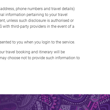
 address, phone numbers and travel details)
nal information pertaining to your travel
ent, unless such disclosure is authorised or
with third-party providers in the event of a
sented to you when you login to the service.
our travel booking and itinerary will be
 may choose not to provide such information to