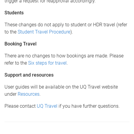
trigger a request for reapproval accordingly.
Students
These changes do not apply to student or HDR travel (refer
to the
Student Travel Procedure
).
Booking Travel
There are no changes to how bookings are made. Please
refer to the
Six steps for travel
.
Support and resources
User guides will be available on the UQ Travel website
under
Resources
.
Please contact
UQ Travel
if you have further questions.