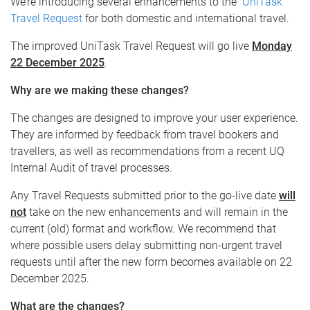
We’re introducing several enhancements to the
UniTask
Travel Request
for both domestic and international travel.
The improved UniTask Travel Request will go live
Monday
22 December 2025
.
Why are we making these changes?
The changes are designed to improve your user experience.
They are informed by feedback from travel bookers and
travellers, as well as recommendations from a recent UQ
Internal Audit of travel processes.
Any Travel Requests submitted prior to the go-live date
will
not
take on the new enhancements and will remain in the
current (old) format and workflow. We recommend that
where possible users delay submitting non-urgent travel
requests until after the new form becomes available on 22
December 2025.
What are the changes?