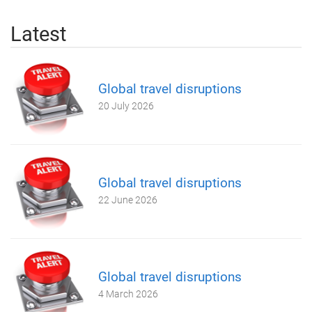
Latest
Global travel disruptions
20 July 2026
Global travel disruptions
22 June 2026
Global travel disruptions
4 March 2026