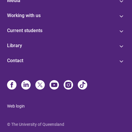
Media
Working with us
Current students
Library
Contact
Web login
© The University of Queensland