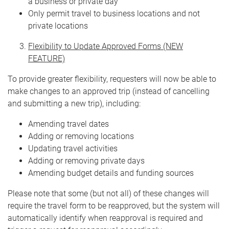
a business or private day
Only permit travel to business locations and not
private locations
Flexibility to Update Approved Forms (NEW
FEATURE)
To provide greater flexibility, requesters will now be able to
make changes to an approved trip (instead of cancelling
and submitting a new trip), including:
Amending travel dates
Adding or removing locations
Updating travel activities
Adding or removing private days
Amending budget details and funding sources
Please note that some (but not all) of these changes will
require the travel form to be reapproved, but the system will
automatically identify when reapproval is required and