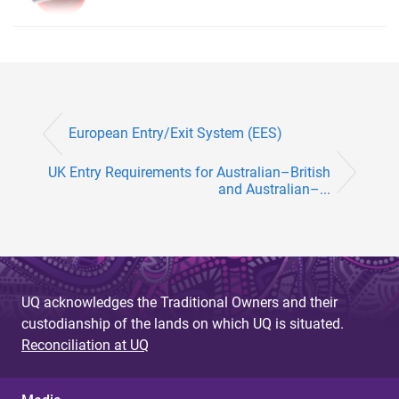
European Entry/Exit System (EES)
UK Entry Requirements for Australian–British
and Australian–...
UQ acknowledges the Traditional Owners and their
custodianship of the lands on which UQ is situated.
Reconciliation at UQ