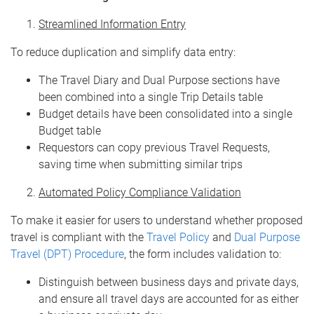
Streamlined Information Entry
To reduce duplication and simplify data entry:
The Travel Diary and Dual Purpose sections have
been combined into a single Trip Details table
Budget details have been consolidated into a single
Budget table
Requestors can copy previous Travel Requests,
saving time when submitting similar trips
Automated Policy Compliance Validation
To make it easier for users to understand whether proposed
travel is compliant with the
Travel Policy
and
Dual Purpose
Travel (DPT) Procedure
, the form includes validation to:
Distinguish between business days and private days,
and ensure all travel days are accounted for as either