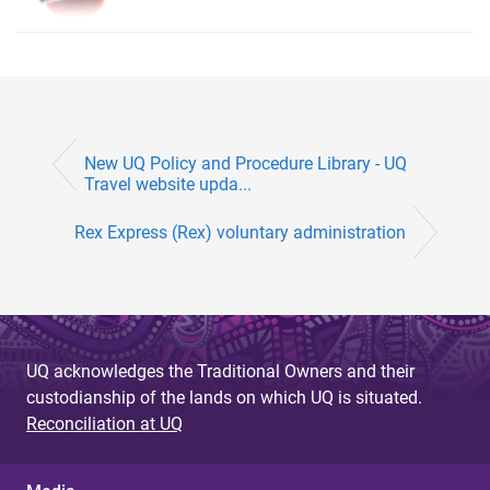
New UQ Policy and Procedure Library - UQ
Travel website upda...
Rex Express (Rex) voluntary administration
UQ acknowledges the Traditional Owners and their
custodianship of the lands on which UQ is situated.
Reconciliation at UQ