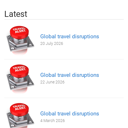
Latest
Global travel disruptions
20 July 2026
Global travel disruptions
22 June 2026
Global travel disruptions
4 March 2026