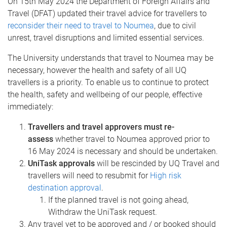
On 15th May 2024 the Department of Foreign Affairs and
Travel (DFAT) updated their travel advice for travellers to
reconsider their need to travel to Noumea
, due to civil
unrest, travel disruptions and limited essential services.
The University understands that travel to Noumea may be
necessary, however the health and safety of all UQ
travellers is a priority. To enable us to continue to protect
the health, safety and wellbeing of our people, effective
immediately:
Travellers and travel approvers must re-
assess
whether travel to Noumea approved prior to
16 May 2024 is necessary and should be undertaken.
UniTask approvals
will be rescinded by UQ Travel and
travellers will need to resubmit for
High risk
destination approval
.
If the planned travel is not going ahead,
Withdraw the UniTask request.
Any travel yet to be approved and / or booked should