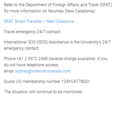
Refer to the Department of Foreign Affairs and Trade (DFAT)
for more information on Noumea (New Caledonia):
DFAT Smart Traveller – New Caledonia
Travel emergency 24/7 contact
International SOS (ISOS) Assistance is the University’s 24/7
emergency contact.
Phone +61 2 9372 2468 (reverse charge available). If you
do not have telephone access,
email
sydney@internationalsos.com
.
Quote UQ membership number 12AYCA778031
The situation will continue to be monitored.