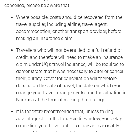
cancelled, please be aware that:
Where possible, costs should be recovered from the
travel supplier, including airline, travel agent,
accommodation, or other transport provider, before
making an insurance claim.
Travellers who will not be entitled to a full refund or
credit, and therefore will need to make an insurance
claim under UQ’s travel insurance, will be required to
demonstrate that it was necessary to alter or cancel
their journey. Cover for cancellation will therefore
depend on the date of travel, the date on which you
change your travel arrangements, and the situation in
Noumea at the time of making that change.
It is therefore recommended that, unless taking
advantage of a full refund/credit window, you delay
cancelling your travel until as close as reasonably