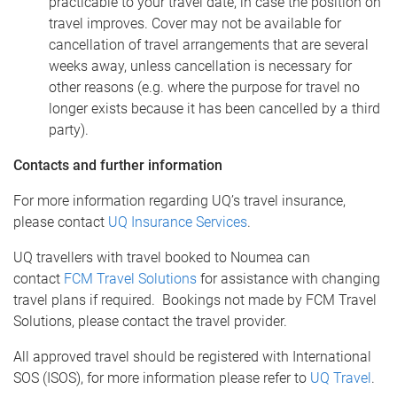
practicable to your travel date, in case the position on
travel improves. Cover may not be available for
cancellation of travel arrangements that are several
weeks away, unless cancellation is necessary for
other reasons (e.g. where the purpose for travel no
longer exists because it has been cancelled by a third
party).
Contacts and further information
For more information regarding UQ’s travel insurance,
please contact
UQ Insurance Services
.
UQ travellers with travel booked to Noumea can
contact
FCM Travel Solutions
for assistance with changing
travel plans if required. Bookings not made by FCM Travel
Solutions, please contact the travel provider.
All approved travel should be registered with International
SOS (ISOS), for more information please refer to
UQ Travel
.