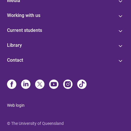
Media
Working with us
Current students
Library
Contact
Web login
© The University of Queensland