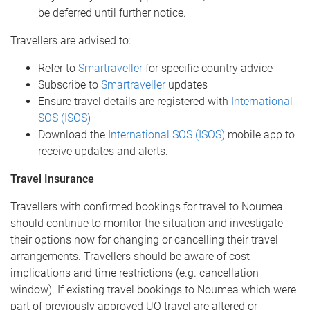
be deferred until further notice.
Travellers are advised to:
Refer to
Smartraveller
for specific country advice
Subscribe to
Smartraveller
updates
Ensure travel details are registered with
International
SOS (ISOS)
Download the
International SOS (ISOS)
mobile app to
receive updates and alerts.
Travel Insurance
Travellers with confirmed bookings for travel to Noumea
should continue to monitor the situation and investigate
their options now for changing or cancelling their travel
arrangements. Travellers should be aware of cost
implications and time restrictions (e.g. cancellation
window). If existing travel bookings to Noumea which were
part of previously approved UQ travel are altered or