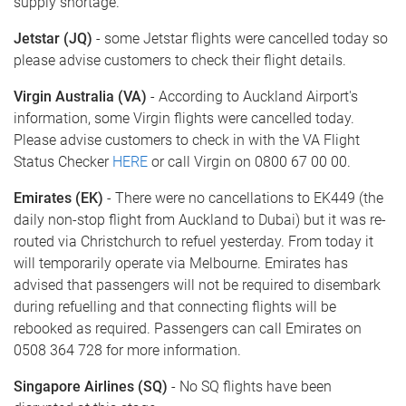
supply shortage.
Jetstar (JQ)
- some Jetstar flights were cancelled today so
please advise customers to check their flight details.
Virgin Australia (VA)
- According to Auckland Airport's
information, some Virgin flights were cancelled today.
Please advise customers to check in with the VA Flight
Status Checker
HERE
or call Virgin on 0800 67 00 00.
Emirates (EK)
- There were no cancellations to EK449 (the
daily non-stop flight from Auckland to Dubai) but it was re-
routed via Christchurch to refuel yesterday. From today it
will temporarily operate via Melbourne. Emirates has
advised that passengers will not be required to disembark
during refuelling and that connecting flights will be
rebooked as required. Passengers can call Emirates on
0508 364 728 for more information.
Singapore Airlines (SQ)
- No SQ flights have been