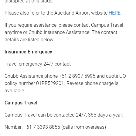
disrupted at this stage.
Please also refer to the Auckland Airport website
HERE
If you require assistance, please contact Campus Travel
anytime or Chubb Insurance Assistance. The contact
details are listed below:
Insurance Emergency
Travel emergency 24/7 contact
Chubb Assistance phone +61 2 8907 5995 and quote UQ
policy number 01PP529201. Reverse phone charge is
available.
Campus Travel
Campus Travel can be contacted 24/7, 365 days a year.
Number: +61 7 3393 8855 (calls from overseas)