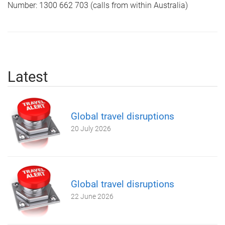
Number: 1300 662 703 (calls from within Australia)
Latest
Global travel disruptions
20 July 2026
Global travel disruptions
22 June 2026