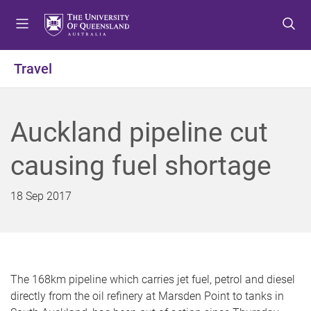
S
S
S
k
k
k
i
i
i
p
p
p
Travel
t
t
t
o
o
o
m
c
f
Auckland pipeline cut
e
o
o
n
n
o
causing fuel shortage
u
t
t
e
e
n
r
18 Sep 2017
t
The 168km pipeline which carries jet fuel, petrol and diesel
directly from the oil refinery at Marsden Point to tanks in