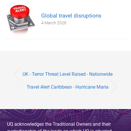
Global travel disruptions
4 March 2026
UK - Terror Threat Level Raised - Nationwide
Travel Alert ​Caribbean - Hurricane Maria
UQ acknowledges the Traditional Owners and their