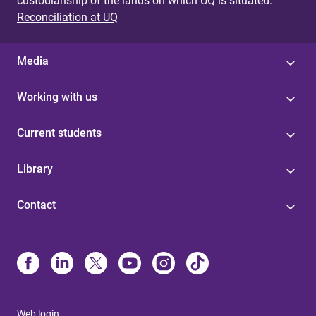
custodianship of the lands on which UQ is situated.
Reconciliation at UQ
Media
Working with us
Current students
Library
Contact
Web login