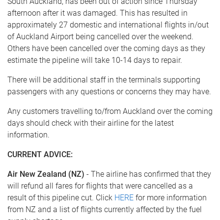
South Auckland, has been out of action since Thursday
afternoon after it was damaged. This has resulted in
approximately 27 domestic and international flights in/out
of Auckland Airport being cancelled over the weekend.
Others have been cancelled over the coming days as they
estimate the pipeline will take 10-14 days to repair.
There will be additional staff in the terminals supporting
passengers with any questions or concerns they may have.
Any customers travelling to/from Auckland over the coming
days should check with their airline for the latest
information.
CURRENT ADVICE​:
Air New Zealand (NZ)
- The airline has confirmed that they
will refund all fares for flights that were cancelled as a
result of this pipeline cut. Click
HERE
for more information
from NZ and a list of flights currently affected by the fuel